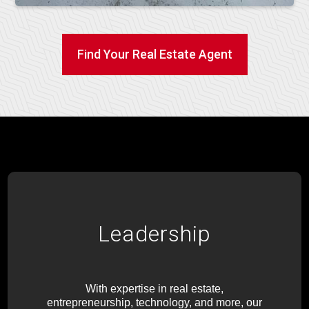
Find Your Real Estate Agent
Leadership
With expertise in real estate,
entrepreneurship, technology, and more, our