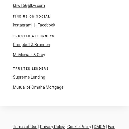
klrw156@kw.com
FIND US ON SOCIAL
Instagram
|
Facebook
TRUSTED ATTORNEYS
Campbell & Brannon
McMichael & Gray
TRUSTED LENDERS
Supreme Lending
Mutual of Omaha Mortgage
Terms of Use
|
Privacy Policy
|
Cookie Policy
|
DMCA
|
Fair