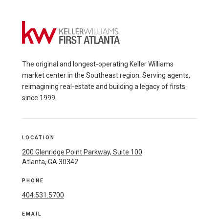
The original and longest-operating Keller Williams
market center in the Southeast region. Serving agents,
reimagining real-estate and building a legacy of firsts
since 1999.
LOCATION
200 Glenridge Point Parkway, Suite 100
Atlanta, GA 30342
PHONE
404.531.5700
EMAIL