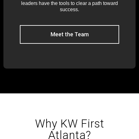
leaders have the tools to clear a path toward
success.
Meet the Team
Why KW First
Atlanta?