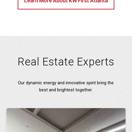
Learn More About KW First Atlanta
Real Estate Experts
Our dynamic energy and innovative spirit bring the
best and brightest together.