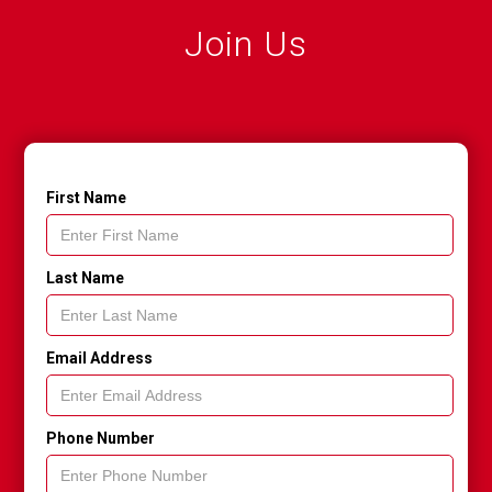
Join Us
First Name
Last Name
Email Address
Phone Number