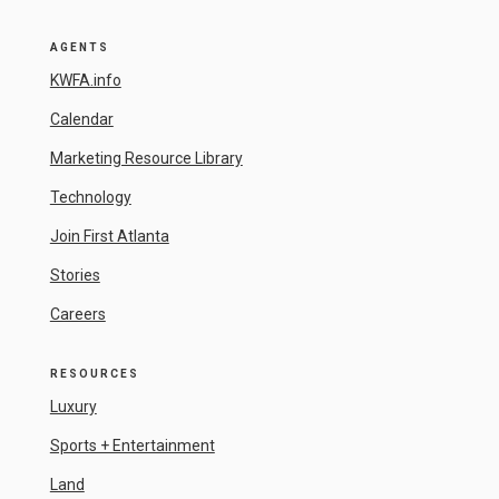
AGENTS
KWFA.info
Calendar
Marketing Resource Library
Technology
Join First Atlanta
Stories
Careers
RESOURCES
Luxury
Sports + Entertainment
Land