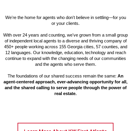
We're the home for agents who don't believe in settling—for you
or your clients.
With over 24 years and counting, we've grown from a small group
of independent local agents to a diverse and thriving company of
450+ people working across 155 Georgia cities, 57 counties, and
12 languages. Our knowledge, education, technology and reach
continue to expand with the changing needs of our communities
and the agents who serve them.
The foundations of our shared success remain the same:
An
agent-centered approach, ever-advancing opportunity for all,
and the shared calling to serve people through the power of
real estate.