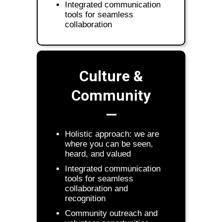
Integrated communication
tools for seamless
collaboration
Culture &
Community
—
Holistic approach: we are
where you can be seen,
heard, and valued
Integrated communication
tools for seamless
collaboration and
recognition
Community outreach and