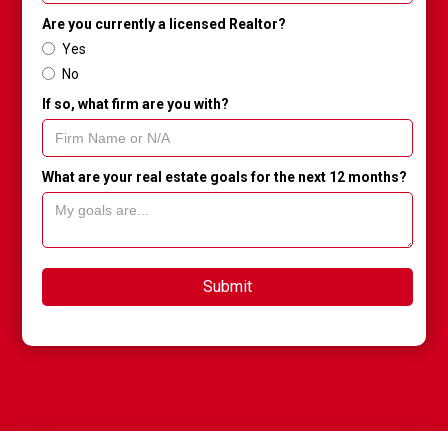
Are you currently a licensed Realtor?
Yes
No
If so, what firm are you with?
What are your real estate goals for the next 12 months?