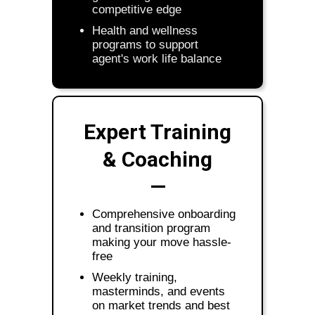
competitive edge
Health and wellness
programs to support
agent's work life balance
Expert Training
& Coaching
—
Comprehensive onboarding
and transition program
making your move hassle-
free
Weekly training,
masterminds, and events
on market trends and best