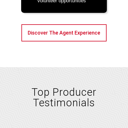
volunteer opportunities
Discover The Agent Experience
Top Producer
Testimonials