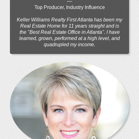
—
Top Producer, Industry Influence
Keller Williams Realty First Atlanta has been my
Real Estate Home for 11 years straight and is
the "Best Real Estate Office in Atlanta". I have
learned, grown, performed at a high level, and
quadrupled my income.