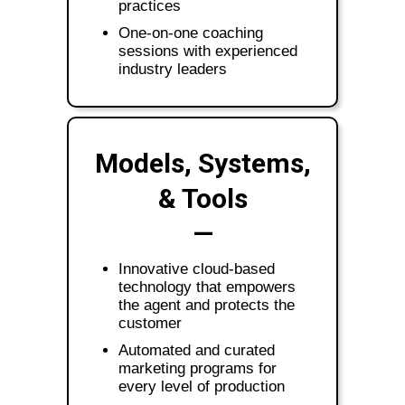
practices
One-on-one coaching
sessions with experienced
industry leaders
Models, Systems,
& Tools
—
Innovative cloud-based
technology that empowers
the agent and protects the
customer
Automated and curated
marketing programs for
every level of production