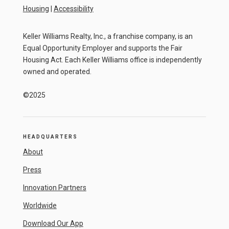
Housing
|
Accessibility
Keller Williams Realty, Inc., a franchise company, is an
Equal Opportunity Employer and supports the Fair
Housing Act. Each Keller Williams office is independently
owned and operated.
©2025
HEADQUARTERS
About
Press
Innovation Partners
Worldwide
Download Our App