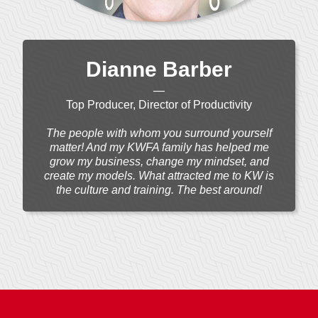
Dianne Barber
—
Top Producer, Director of Productivity
The people with whom you surround yourself
matter! And my KWFA family has helped me
grow my business, change my mindset, and
create my models. What attracted me to KW is
the culture and training. The best around!