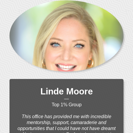
Linde Moore
—
Top 1% Group
This office has provided me with incredible
mentorship, support, camaraderie and
opportunities that I could have not have dreamt