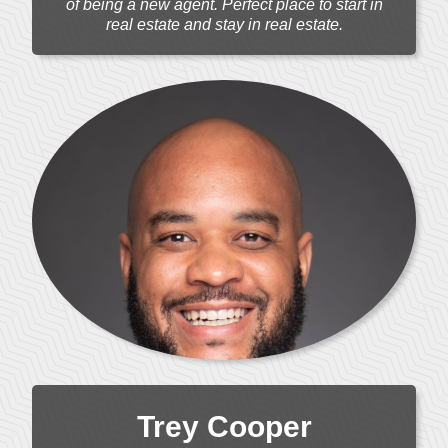
of being a new agent. Perfect place to start in
real estate and stay in real estate.
Trey Cooper