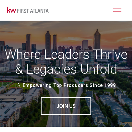
Where Leaders Thrive
& Legacies Unfold
💪 Empowering Top Producers Since 1999
JOIN US