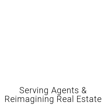
$
13.7
M
Returned to Agents
via Profit-sharing
92
%
Commission Kept
by Agents
Serving Agents &
Reimagining Real Estate