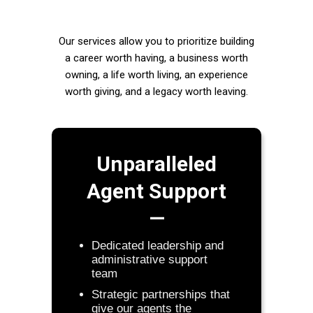
Our services allow you to prioritize building
a career worth having, a business worth
owning, a life worth living, an experience
worth giving, and a legacy worth leaving.
Unparalleled
Agent Support
—
Dedicated leadership and
administrative support
team
Strategic partnerships that
give our agents the