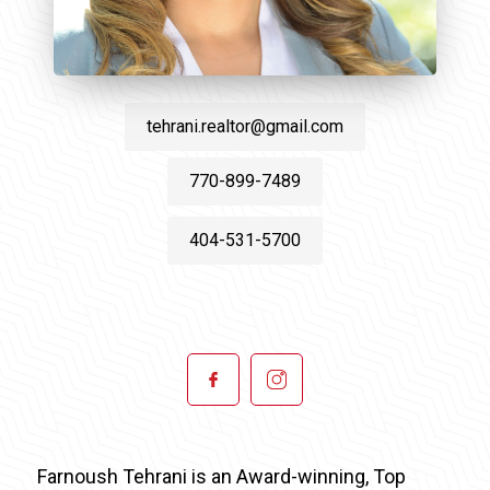
tehrani.realtor@gmail.com
770-899-7489
404-531-5700
Farnoush Tehrani is an Award-winning, Top