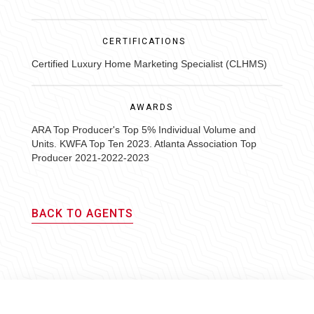
CERTIFICATIONS
Certified Luxury Home Marketing Specialist (CLHMS)
AWARDS
ARA Top Producer's Top 5% Individual Volume and
Units. KWFA Top Ten 2023. Atlanta Association Top
Producer 2021-2022-2023
BACK TO AGENTS