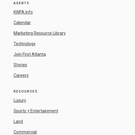
AGENTS
KWFA.info
Calendar
Marketing Resource Library
Technology
Join First Atlanta
Stories
Careers
RESOURCES
Luxury
Sports + Entertainment
Land
Commercial