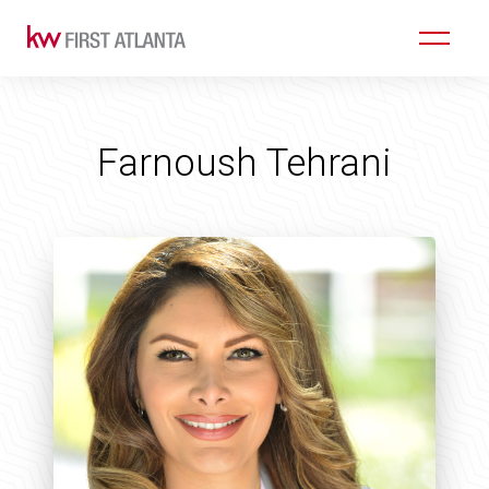
Farnoush Tehrani