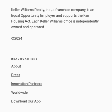
Keller Williams Realty, Inc., a franchise company, is an
Equal Opportunity Employer and supports the Fair
Housing Act. Each Keller Williams office is independently
owned and operated.
©2024
HEADQUARTERS
About
Press
Innovation Partners
Worldwide
Download Our App