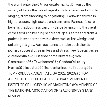
the world enter the GA real estate market.Driven by the
variety of tasks the role of agent entails - from marketing to
staging, from financing to negotiating - Farnoush thrives in
high-pressure, high-stakes environments. Farnoush's core
belief is that business can only thrive by ensuring the client
comes first and keeping her clients' goals at the forefront.A
patient listener armed with a deep well of knowledge and
unfailing integrity, Farnoush aims to make each client's
journey successful, seamless and stress free. Specialties:â€
¢ Residentialâ€¢ First time home buyersâ€¢ New
Constructionâ€¢ Townhomesâ€¢ Condoâ€¢ Luxury
Homesâ€¢ Investorâ€¢ Residential Income Propertyâ€¢
TOP PRODUCER AGENT, ATL, GA 2022, 2023â€¢ TOP
AGENT OF THE SOUTHEAST REGIONâ€¢ MEMBER OF
INSTITUTE OF LUXURY HOME MARKETING.â€¢ MEMBER OF
THE NATIONAL ASSOCIATION OF REALTORSFIVE STARS
REVIEW