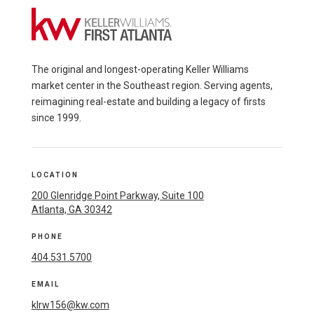
The original and longest-operating Keller Williams
market center in the Southeast region. Serving agents,
reimagining real-estate and building a legacy of firsts
since 1999.
LOCATION
200 Glenridge Point Parkway, Suite 100
Atlanta, GA 30342
PHONE
404.531.5700
EMAIL
klrw156@kw.com