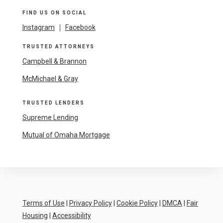
FIND US ON SOCIAL
Instagram
|
Facebook
TRUSTED ATTORNEYS
Campbell & Brannon
McMichael & Gray
TRUSTED LENDERS
Supreme Lending
Mutual of Omaha Mortgage
Terms of Use
|
Privacy Policy
|
Cookie Policy
|
DMCA
|
Fair
Housing
|
Accessibility