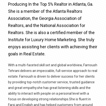
Producing In the Top 5% Realtor in Atlanta, Ga.
She is a member of the Atlanta Realtors
Association, the Georgia Association of
Realtors, and the National Association for
Realtors. She is also a certified member of the
Institute for Luxury Home Marketing. She truly
enjoys assisting her clients with achieving their
goals in Real Estate.
With a multi-faceted skill set and global worldview, Farnoush
Tehrani delivers an impeccable, full-service approach to real
estate. Farnoush is driven to deliver success for her clients
by providing top-notch customer service, trusted guidance
and great empathy.she has great listening skills and the
ability to interact with people on a personal level with a
focus on developing strong relationships.She is fluent in
Farsi and English and has helped customers from around