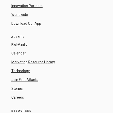
Innovation Partners
Worldwide
Download Our App
AGENTS
KWFA.info
Calendar
Marketing Resource Library
Technology
Join First Atlanta
Stories
Careers
RESOURCES