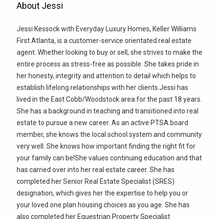
About Jessi
Jessi Kessock with Everyday Luxury Homes, Keller Williams
First Atlanta, is a customer-service orientated real estate
agent. Whether looking to buy or sell, she strives to make the
entire process as stress-free as possible. She takes pride in
her honesty, integrity and attention to detail which helps to
establish lifelong relationships with her clients.Jessi has
lived in the East Cobb/Woodstock area for the past 18 years.
She has a background in teaching and transitioned into real
estate to pursue a new career. As an active PTSA board
member, she knows the local school system and community
very well. She knows how important finding the right fit for
your family can be!She values continuing education and that
has carried over into her real estate career. She has
completed her Senior Real Estate Specialist (SRES)
designation, which gives her the expertise to help you or
your loved one plan housing choices as you age. She has
also completed her Equestrian Property Specialist