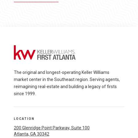
The original and longest-operating Keller Williams
market center in the Southeast region. Serving agents,
reimagining real-estate and building a legacy of firsts
since 1999.
LOCATION
200 Glenridge Point Parkway, Suite 100
Atlanta, GA 30342