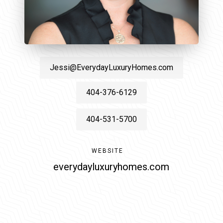
Jessi@EverydayLuxuryHomes.com
404-376-6129
404-531-5700
WEBSITE
everydayluxuryhomes.com