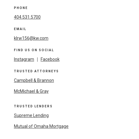
PHONE
404.531.5700
EMAIL
klrw156@kw.com
FIND US ON SOCIAL
Instagram
|
Facebook
TRUSTED ATTORNEYS
Campbell & Brannon
McMichael & Gray
TRUSTED LENDERS
Supreme Lending
Mutual of Omaha Mortgage