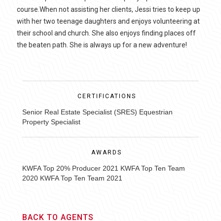
course.When not assisting her clients, Jessi tries to keep up
with her two teenage daughters and enjoys volunteering at
their school and church. She also enjoys finding places off
the beaten path. She is always up for a new adventure!
CERTIFICATIONS
Senior Real Estate Specialist (SRES) Equestrian
Property Specialist
AWARDS
KWFA Top 20% Producer 2021 KWFA Top Ten Team
2020 KWFA Top Ten Team 2021
BACK TO AGENTS