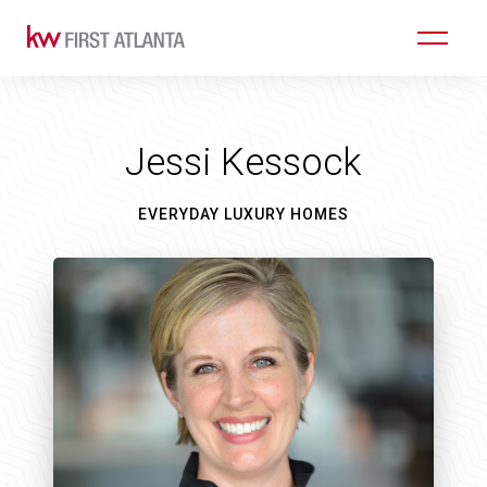
Jessi Kessock
EVERYDAY LUXURY HOMES