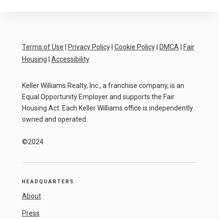
Terms of Use
|
Privacy Policy
|
Cookie Policy
|
DMCA
|
Fair
Housing
|
Accessibility
Keller Williams Realty, Inc., a franchise company, is an
Equal Opportunity Employer and supports the Fair
Housing Act. Each Keller Williams office is independently
owned and operated.
©2024
HEADQUARTERS
About
Press