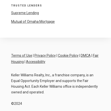
TRUSTED LENDERS
Supreme Lending
Mutual of Omaha Mortgage
Terms of Use
|
Privacy Policy
|
Cookie Policy
|
DMCA
|
Fair
Housing
|
Accessibility
Keller Williams Realty, Inc., a franchise company, is an
Equal Opportunity Employer and supports the Fair
Housing Act. Each Keller Williams office is independently
owned and operated.
©2024