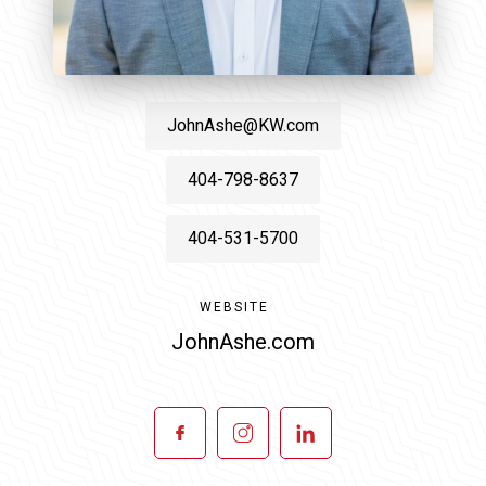
JohnAshe@KW.com
404-798-8637
404-531-5700
WEBSITE
JohnAshe.com