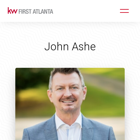
John Ashe