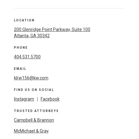
LOCATION
200 Glenridge Point Parkway, Suite 100
Atlanta, GA 30342
PHONE
404.531.5700
EMAIL
klrw156@kw.com
FIND US ON SOCIAL
Instagram
|
Facebook
TRUSTED ATTORNEYS
Campbell & Brannon
McMichael & Gray