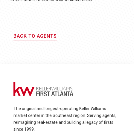
BACK TO AGENTS
The original and longest-operating Keller Williams
market center in the Southeast region. Serving agents,
reimagining real-estate and building a legacy of firsts
since 1999.