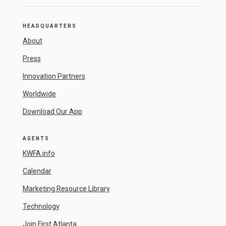
HEADQUARTERS
About
Press
Innovation Partners
Worldwide
Download Our App
AGENTS
KWFA.info
Calendar
Marketing Resource Library
Technology
Join First Atlanta