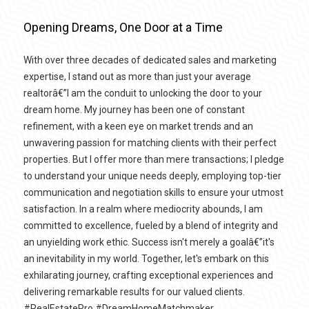
Opening Dreams, One Door at a Time
With over three decades of dedicated sales and marketing
expertise, I stand out as more than just your average
realtorâ€”I am the conduit to unlocking the door to your
dream home. My journey has been one of constant
refinement, with a keen eye on market trends and an
unwavering passion for matching clients with their perfect
properties. But I offer more than mere transactions; I pledge
to understand your unique needs deeply, employing top-tier
communication and negotiation skills to ensure your utmost
satisfaction. In a realm where mediocrity abounds, I am
committed to excellence, fueled by a blend of integrity and
an unyielding work ethic. Success isn't merely a goalâ€”it's
an inevitability in my world. Together, let's embark on this
exhilarating journey, crafting exceptional experiences and
delivering remarkable results for our valued clients.
#RealEstatePro #DreamHomeMatchmaker