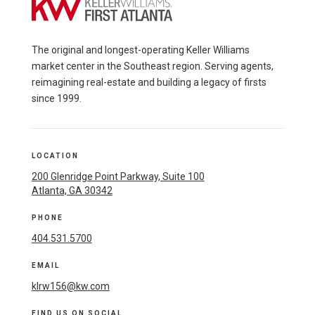
The original and longest-operating Keller Williams
market center in the Southeast region. Serving agents,
reimagining real-estate and building a legacy of firsts
since 1999.
LOCATION
200 Glenridge Point Parkway, Suite 100
Atlanta, GA 30342
PHONE
404.531.5700
EMAIL
klrw156@kw.com
FIND US ON SOCIAL