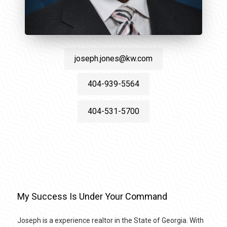
joseph.jones@kw.com
404-939-5564
404-531-5700
My Success Is Under Your Command
Joseph is a experience realtor in the State of Georgia. With