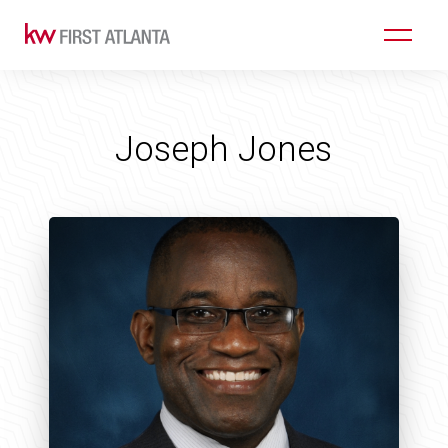
Joseph Jones