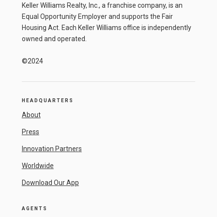
Keller Williams Realty, Inc., a franchise company, is an
Equal Opportunity Employer and supports the Fair
Housing Act. Each Keller Williams office is independently
owned and operated.
©2024
HEADQUARTERS
About
Press
Innovation Partners
Worldwide
Download Our App
AGENTS