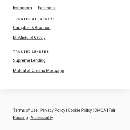
Instagram
|
Facebook
TRUSTED ATTORNEYS
Campbell & Brannon
McMichael & Gray
TRUSTED LENDERS
Supreme Lending
Mutual of Omaha Mortgage
Terms of Use
|
Privacy Policy
|
Cookie Policy
|
DMCA
|
Fair
Housing
|
Accessibility