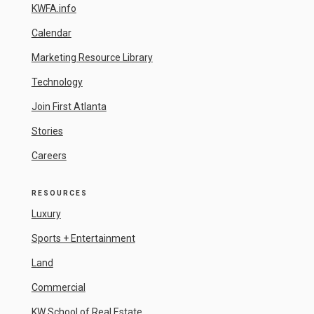
KWFA.info
Calendar
Marketing Resource Library
Technology
Join First Atlanta
Stories
Careers
RESOURCES
Luxury
Sports + Entertainment
Land
Commercial
KW School of Real Estate