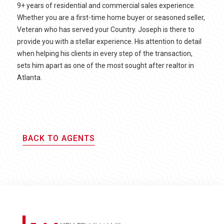
9+ years of residential and commercial sales experience.
Whether you are a first-time home buyer or seasoned seller,
Veteran who has served your Country. Joseph is there to
provide you with a stellar experience. His attention to detail
when helping his clients in every step of the transaction,
sets him apart as one of the most sought after realtor in
Atlanta.
BACK TO AGENTS