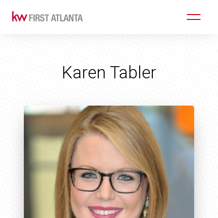
Karen Tabler