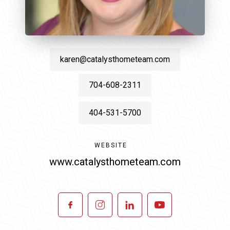
karen@catalysthometeam.com
704-608-2311
404-531-5700
WEBSITE
www.catalysthometeam.com