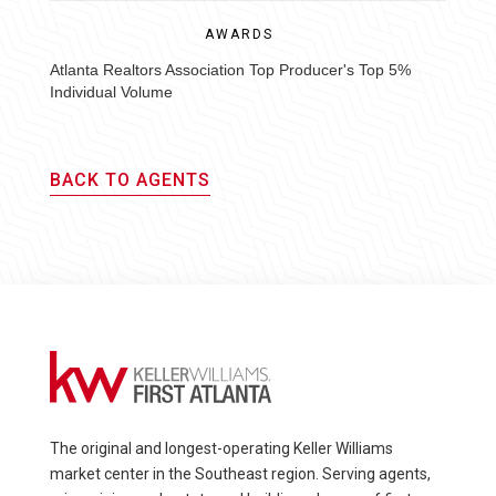
AWARDS
Atlanta Realtors Association Top Producer's Top 5%
Individual Volume
BACK TO AGENTS
The original and longest-operating Keller Williams
market center in the Southeast region. Serving agents,