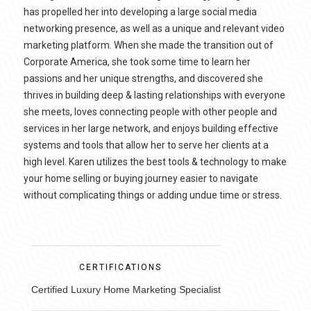
has propelled her into developing a large social media
networking presence, as well as a unique and relevant video
marketing platform. When she made the transition out of
Corporate America, she took some time to learn her
passions and her unique strengths, and discovered she
thrives in building deep & lasting relationships with everyone
she meets, loves connecting people with other people and
services in her large network, and enjoys building effective
systems and tools that allow her to serve her clients at a
high level. Karen utilizes the best tools & technology to make
your home selling or buying journey easier to navigate
without complicating things or adding undue time or stress.
CERTIFICATIONS
Certified Luxury Home Marketing Specialist