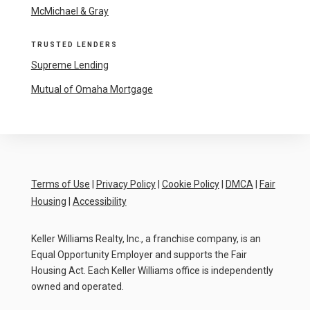
McMichael & Gray
TRUSTED LENDERS
Supreme Lending
Mutual of Omaha Mortgage
Terms of Use
|
Privacy Policy
|
Cookie Policy
|
DMCA
|
Fair
Housing
|
Accessibility
Keller Williams Realty, Inc., a franchise company, is an
Equal Opportunity Employer and supports the Fair
Housing Act. Each Keller Williams office is independently
owned and operated.