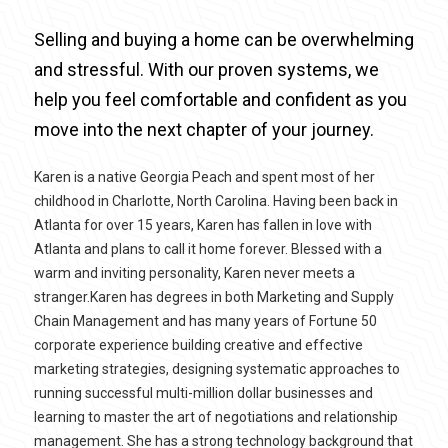
Selling and buying a home can be overwhelming
and stressful. With our proven systems, we
help you feel comfortable and confident as you
move into the next chapter of your journey.
Karen is a native Georgia Peach and spent most of her
childhood in Charlotte, North Carolina. Having been back in
Atlanta for over 15 years, Karen has fallen in love with
Atlanta and plans to call it home forever. Blessed with a
warm and inviting personality, Karen never meets a
stranger.Karen has degrees in both Marketing and Supply
Chain Management and has many years of Fortune 50
corporate experience building creative and effective
marketing strategies, designing systematic approaches to
running successful multi-million dollar businesses and
learning to master the art of negotiations and relationship
management. She has a strong technology background that