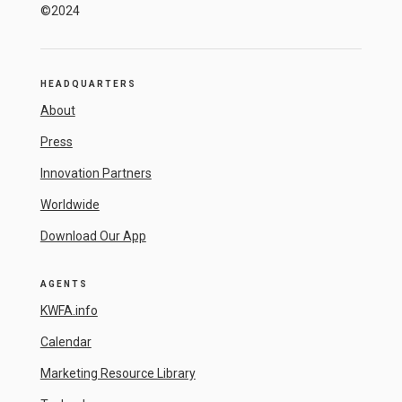
©2024
HEADQUARTERS
About
Press
Innovation Partners
Worldwide
Download Our App
AGENTS
KWFA.info
Calendar
Marketing Resource Library