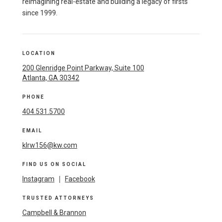
reimagining real-estate and building a legacy of firsts
since 1999.
LOCATION
200 Glenridge Point Parkway, Suite 100
Atlanta, GA 30342
PHONE
404.531.5700
EMAIL
klrw156@kw.com
FIND US ON SOCIAL
Instagram
|
Facebook
TRUSTED ATTORNEYS
Campbell & Brannon