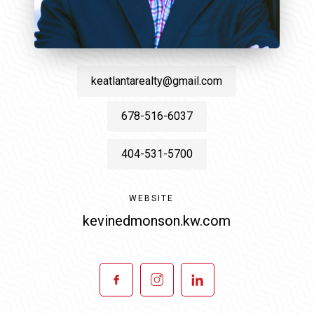
keatlantarealty@gmail.com
678-516-6037
404-531-5700
WEBSITE
kevinedmonson.kw.com