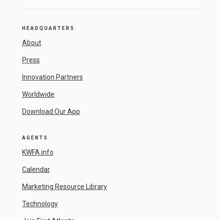
HEADQUARTERS
About
Press
Innovation Partners
Worldwide
Download Our App
AGENTS
KWFA.info
Calendar
Marketing Resource Library
Technology