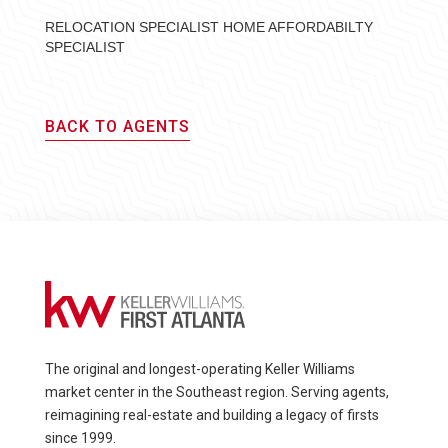
RELOCATION SPECIALIST HOME AFFORDABILTY
SPECIALIST
BACK TO AGENTS
The original and longest-operating Keller Williams
market center in the Southeast region. Serving agents,
reimagining real-estate and building a legacy of firsts
since 1999.