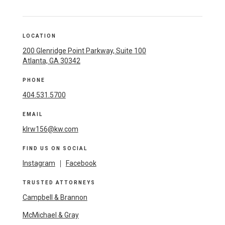
LOCATION
200 Glenridge Point Parkway, Suite 100
Atlanta, GA 30342
PHONE
404.531.5700
EMAIL
klrw156@kw.com
FIND US ON SOCIAL
Instagram
|
Facebook
TRUSTED ATTORNEYS
Campbell & Brannon
McMichael & Gray