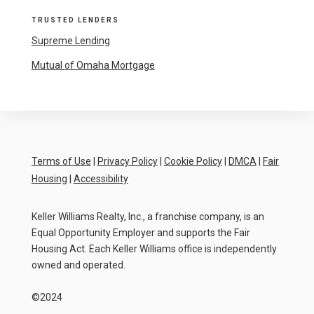
TRUSTED LENDERS
Supreme Lending
Mutual of Omaha Mortgage
Terms of Use
|
Privacy Policy
|
Cookie Policy
|
DMCA
|
Fair
Housing
|
Accessibility
Keller Williams Realty, Inc., a franchise company, is an
Equal Opportunity Employer and supports the Fair
Housing Act. Each Keller Williams office is independently
owned and operated.
©2024