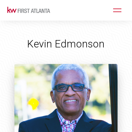
Kevin Edmonson