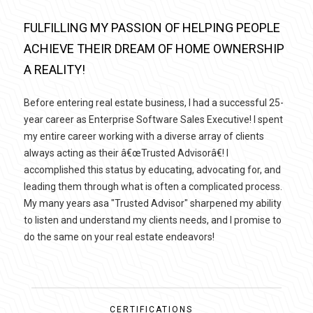
FULFILLING MY PASSION OF HELPING PEOPLE
ACHIEVE THEIR DREAM OF HOME OWNERSHIP
A REALITY!
Before entering real estate business, I had a successful 25-
year career as Enterprise Software Sales Executive! I spent
my entire career working with a diverse array of clients
always acting as their â€œTrusted Advisorâ€! I
accomplished this status by educating, advocating for, and
leading them through what is often a complicated process.
My many years asa "Trusted Advisor" sharpened my ability
to listen and understand my clients needs, and I promise to
do the same on your real estate endeavors!
CERTIFICATIONS