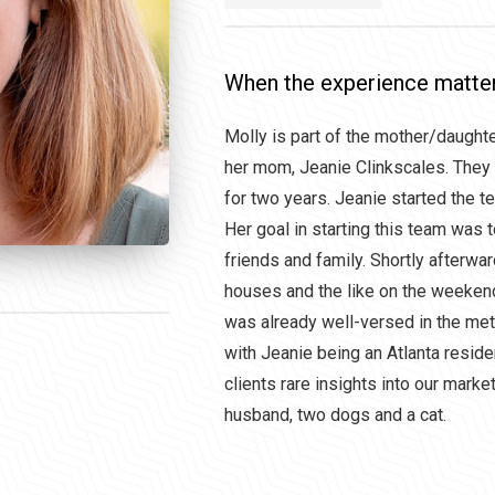
When the experience matte
Molly is part of the mother/daught
her mom, Jeanie Clinkscales. They
for two years. Jeanie started the t
Her goal in starting this team was 
friends and family. Shortly afterwa
houses and the like on the weekends
was already well-versed in the me
with Jeanie being an Atlanta reside
clients rare insights into our mark
husband, two dogs and a cat.