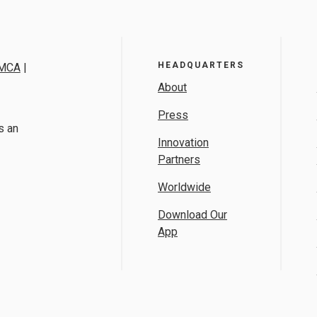
HEADQUARTERS
MCA
|
About
Press
s an
Innovation
Partners
Worldwide
Download Our
App