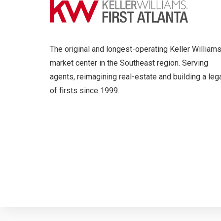
The original and longest-operating Keller William
market center in the Southeast region. Serving
agents, reimagining real-estate and building a leg
of firsts since 1999.