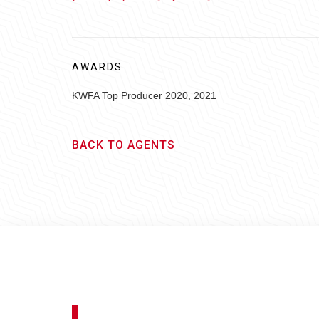
AWARDS
KWFA Top Producer 2020, 2021
BACK TO AGENTS