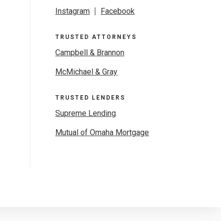
Instagram
|
Facebook
TRUSTED ATTORNEYS
Campbell & Brannon
McMichael & Gray
TRUSTED LENDERS
Supreme Lending
Mutual of Omaha Mortgage