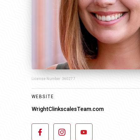
License Number
360277
WEBSITE
WrightClinkscalesTeam.com