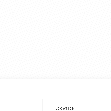
LOCATION