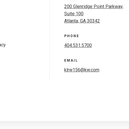
200 Glenridge Point Parkway,
Suite 100
Atlanta, GA 30342
s
PHONE
acy
404.531.5700
EMAIL
klrw156@kw.com