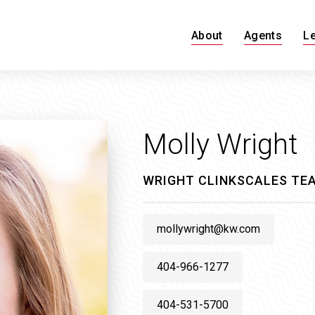
About
Agents
L
Molly Wright
WRIGHT CLINKSCALES TEA
mollywright@kw.com
404-966-1277
404-531-5700