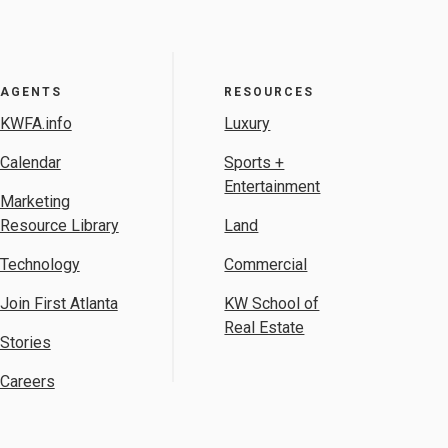
AGENTS
RESOURCES
KWFA.info
Luxury
Calendar
Sports +
Entertainment
Marketing
Resource Library
Land
Technology
Commercial
Join First Atlanta
KW School of
Real Estate
Stories
Careers