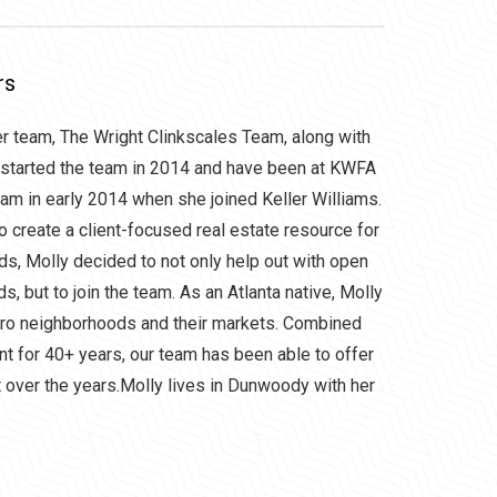
rs
er team, The Wright Clinkscales Team, along with
 started the team in 2014 and have been at KWFA
eam in early 2014 when she joined Keller Williams.
to create a client-focused real estate resource for
rds, Molly decided to not only help out with open
, but to join the team. As an Atlanta native, Molly
tro neighborhoods and their markets. Combined
nt for 40+ years, our team has been able to offer
et over the years.Molly lives in Dunwoody with her