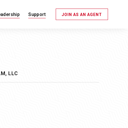
eadership
Support
JOIN AS AN AGENT
M, LLC