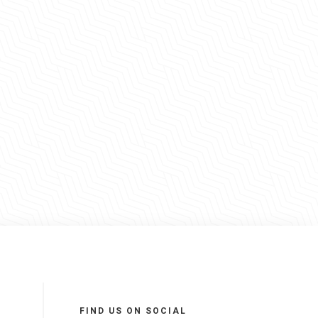
FIND US ON SOCIAL