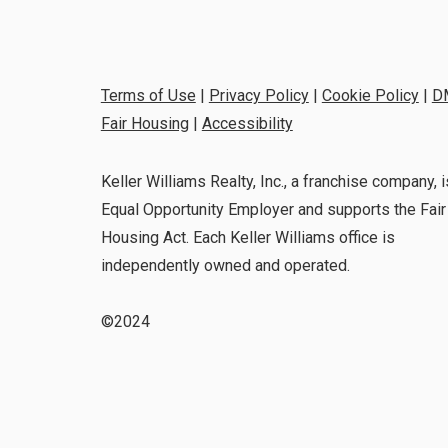
Terms of Use
|
Privacy Policy
|
Cookie Policy
|
D
Fair Housing
|
Accessibility
Keller Williams Realty, Inc., a franchise company, i
Equal Opportunity Employer and supports the Fair
Housing Act. Each Keller Williams office is
independently owned and operated.
©2024