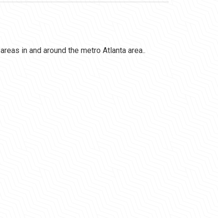
l areas in and around the metro Atlanta area..