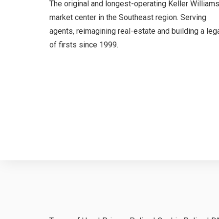
The original and longest-operating Keller William
market center in the Southeast region. Serving
agents, reimagining real-estate and building a leg
of firsts since 1999.