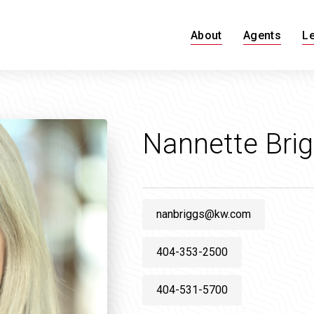
About
Agents
L
Nannette Bri
nanbriggs@kw.com
404-353-2500
404-531-5700