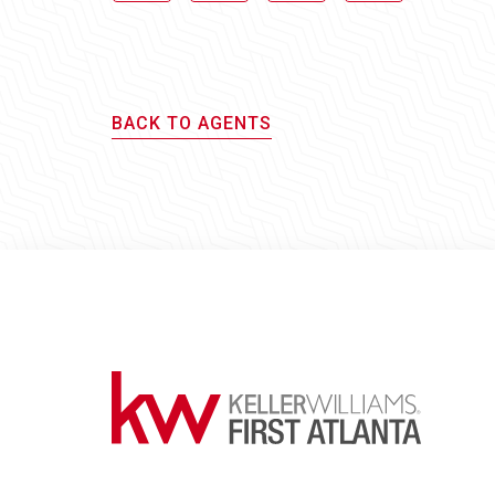
BACK TO AGENTS