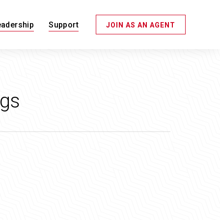
eadership
Support
JOIN AS AN AGENT
ggs