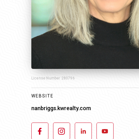
License Number
280796
WEBSITE
nanbriggs.kwrealty.com