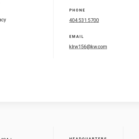
s
PHONE
acy
404.531.5700
EMAIL
klrw156@kw.com