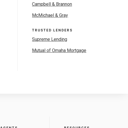
Campbell & Brannon
McMichael & Gray
TRUSTED LENDERS
Supreme Lending
Mutual of Omaha Mortgage