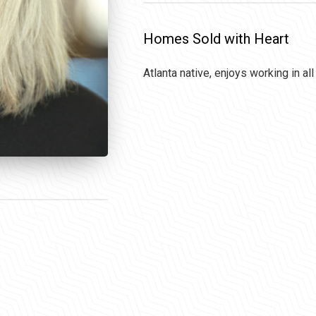
Homes Sold with Heart
Atlanta native, enjoys working in al