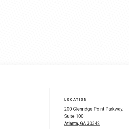
LOCATION
200 Glenridge Point Parkway,
Suite 100
Atlanta, GA 30342