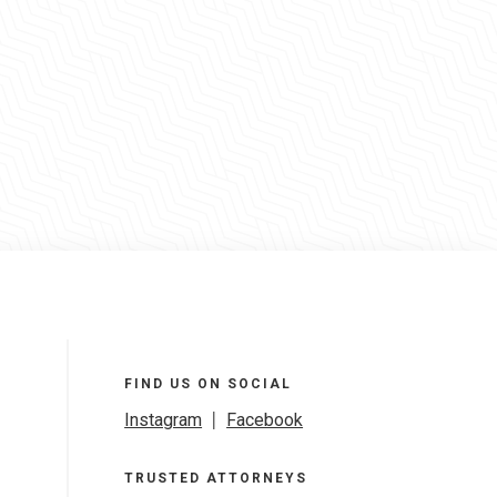
FIND US ON SOCIAL
Instagram
|
Facebook
TRUSTED ATTORNEYS