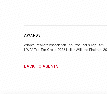
AWARDS
Atlanta Realtors Association Top Producer's Top 15%
KWFA Top Ten Group 2022 Keller Williams Platinum 2
BACK TO AGENTS