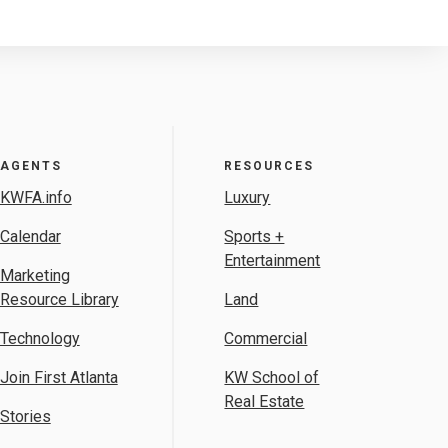
AGENTS
RESOURCES
KWFA.info
Luxury
Calendar
Sports +
Entertainment
Marketing
Resource Library
Land
Technology
Commercial
Join First Atlanta
KW School of
Real Estate
Stories