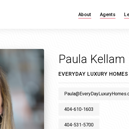
About
Agents
L
Paula Kellam
EVERYDAY LUXURY HOMES
Paula@EveryDayLuxuryHomes.
404-610-1603
404-531-5700