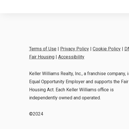
Terms of Use
|
Privacy Policy
|
Cookie Policy
|
D
Fair Housing
|
Accessibility
Keller Williams Realty, Inc., a franchise company, i
Equal Opportunity Employer and supports the Fair
Housing Act. Each Keller Williams office is
independently owned and operated.
©2024