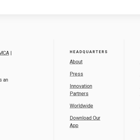
HEADQUARTERS
MCA
|
About
Press
s an
Innovation
Partners
Worldwide
Download Our
App