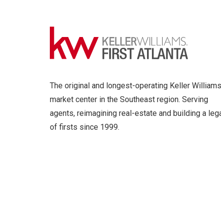
The original and longest-operating Keller William
market center in the Southeast region. Serving
agents, reimagining real-estate and building a leg
of firsts since 1999.