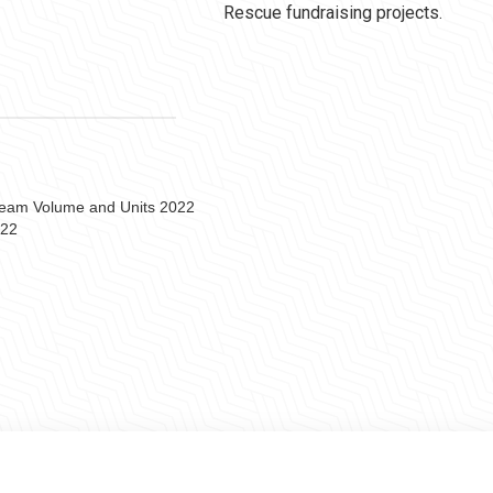
Rescue fundraising projects.
 Team Volume and Units 2022
022