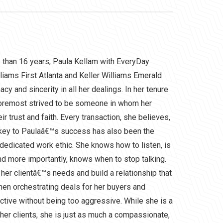
e than 16 years, Paula Kellam with EveryDay
liams First Atlanta and Keller Williams Emerald
cy and sincerity in all her dealings. In her tenure
 foremost strived to be someone in whom her
ir trust and faith. Every transaction, she believes,
 key to Paulaâ€™s success has also been the
dedicated work ethic. She knows how to listen, is
nd more importantly, knows when to stop talking.
 her clientâ€™s needs and build a relationship that
When orchestrating deals for her buyers and
ective without being too aggressive. While she is a
her clients, she is just as much a compassionate,