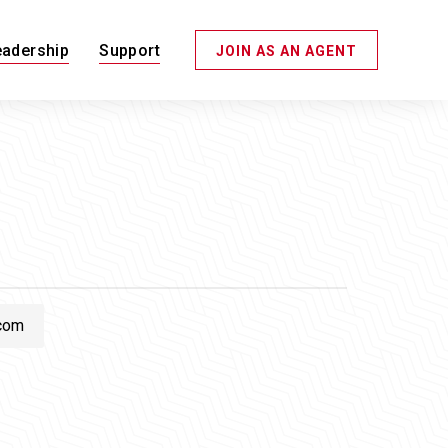
eadership
Support
JOIN AS AN AGENT
com