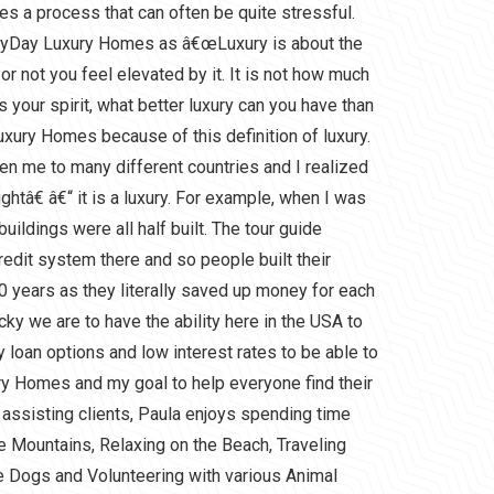
s a process that can often be quite stressful.
eryDay Luxury Homes as â€œLuxury is about the
r not you feel elevated by it. It is not how much
ifts your spirit, what better luxury can you have than
xury Homes because of this definition of luxury.
en me to many different countries and I realized
htâ€ â€“ it is a luxury. For example, when I was
 buildings were all half built. The tour guide
redit system there and so people built their
0 years as they literally saved up money for each
ucky we are to have the ability here in the USA to
 loan options and low interest rates to be able to
y Homes and my goal to help everyone find their
 assisting clients, Paula enjoys spending time
the Mountains, Relaxing on the Beach, Traveling
e Dogs and Volunteering with various Animal