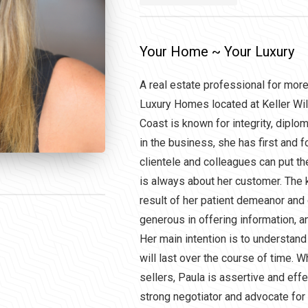
Your Home ~ Your Luxury
A real estate professional for mor
Luxury Homes located at Keller Wil
Coast is known for integrity, diploma
in the business, she has first and
clientele and colleagues can put the
is always about her customer. The
result of her patient demeanor and 
generous in offering information, a
Her main intention is to understand
will last over the course of time. 
sellers, Paula is assertive and eff
strong negotiator and advocate for 