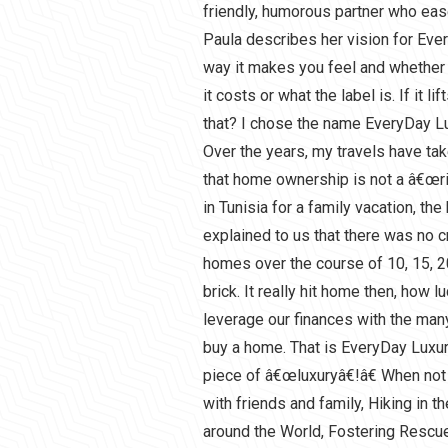
friendly, humorous partner who ease
Paula describes her vision for Ev
way it makes you feel and whether o
it costs or what the label is. If it l
that? I chose the name EveryDay Lu
Over the years, my travels have tak
that home ownership is not a â€œrig
in Tunisia for a family vacation, the
explained to us that there was no c
homes over the course of 10, 15, 2
brick. It really hit home then, how l
leverage our finances with the many
buy a home. That is EveryDay Luxur
piece of â€œluxuryâ€!â€ When not
with friends and family, Hiking in 
around the World, Fostering Rescu