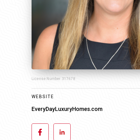
License Number
317678
WEBSITE
EveryDayLuxuryHomes.com