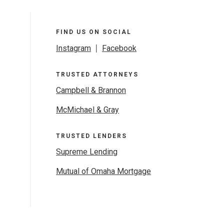
FIND US ON SOCIAL
Instagram
|
Facebook
TRUSTED ATTORNEYS
Campbell & Brannon
McMichael & Gray
TRUSTED LENDERS
Supreme Lending
Mutual of Omaha Mortgage