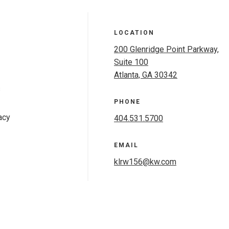
LOCATION
200 Glenridge Point Parkway,
Suite 100
Atlanta, GA 30342
s
PHONE
acy
404.531.5700
EMAIL
klrw156@kw.com