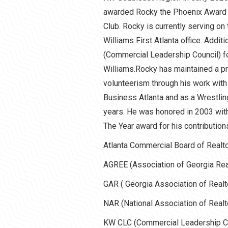
awarded Rocky the Phoenix Award fo
Club. Rocky is currently serving on
Williams First Atlanta office. Addit
(Commercial Leadership Council) f
Williams.Rocky has maintained a pr
volunteerism through his work with
Business Atlanta and as a Wrestlin
years. He was honored in 2003 wit
The Year award for his contribution
Atlanta Commercial Board of Realt
AGREE (Association of Georgia Rea
GAR ( Georgia Association of Realt
NAR (National Association of Realt
KW CLC (Commercial Leadership Co