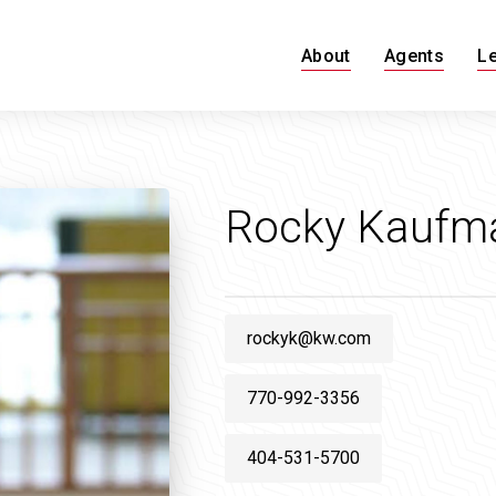
About
Agents
L
Rocky Kaufm
rockyk@kw.com
770-992-3356
404-531-5700