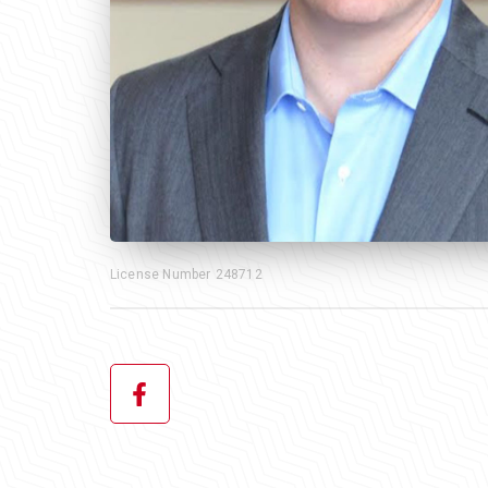
License Number
248712