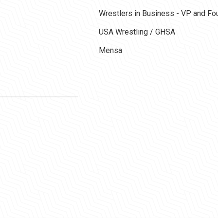
Wrestlers in Business - VP and F
USA Wrestling / GHSA
Mensa