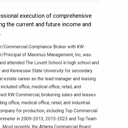
fessional execution of comprehensive
ng the current and future income and
.
or/Commercial Compliance Broker with KW
er/Principal of Maximus Management, Inc, was
 and attended The Lovett School in high school and
ty and Kennesaw State University for secondary
al estate career as the lead manager and leasing
included office, medical office, retail, and
joined KW Commercial, brokering sales and leases
ng office, medical office, retail, and industrial.
ompany for production, including Top Commercial
erimeter in 2009-2013, 2015-2023 and Top Team
 Most recently, the Atlanta Commercial Board