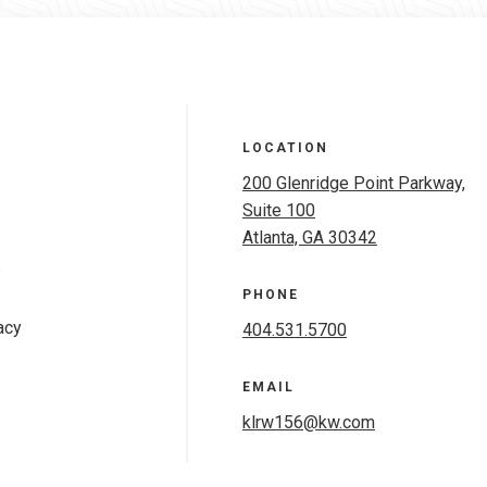
LOCATION
200 Glenridge Point Parkway,
Suite 100
Atlanta, GA 30342
s
PHONE
acy
404.531.5700
EMAIL
klrw156@kw.com