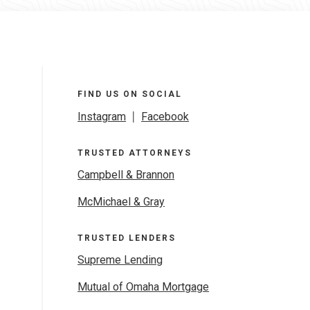
FIND US ON SOCIAL
Instagram
|
Facebook
TRUSTED ATTORNEYS
Campbell & Brannon
McMichael & Gray
TRUSTED LENDERS
Supreme Lending
Mutual of Omaha Mortgage