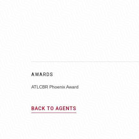
AWARDS
ATLCBR Phoenix Award
BACK TO AGENTS