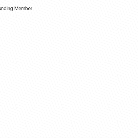
ounding Member