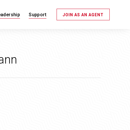
eadership
Support
JOIN AS AN AGENT
ann