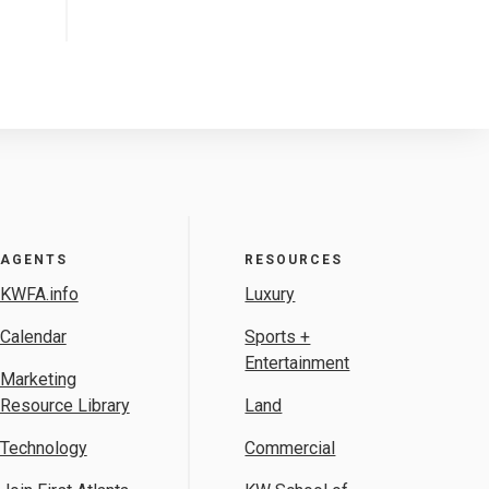
AGENTS
RESOURCES
KWFA.info
Luxury
Calendar
Sports +
Entertainment
Marketing
Resource Library
Land
Technology
Commercial