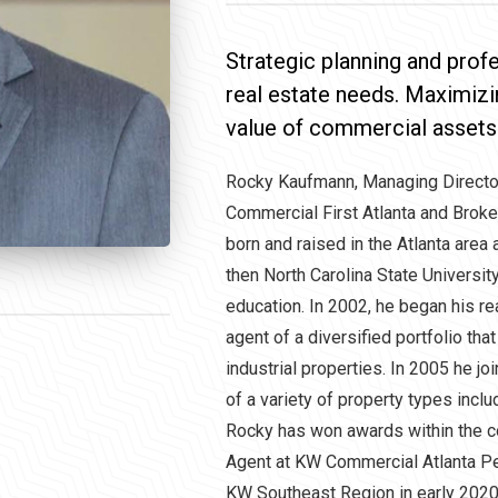
Strategic planning and pro
real estate needs. Maximizi
value of commercial assets
Rocky Kaufmann, Managing Direct
Commercial First Atlanta and Brok
born and raised in the Atlanta area
then North Carolina State Universi
education. In 2002, he began his re
agent of a diversified portfolio that 
industrial properties. In 2005 he 
of a variety of property types includi
Rocky has won awards within the c
Agent at KW Commercial Atlanta P
KW Southeast Region in early 2020.