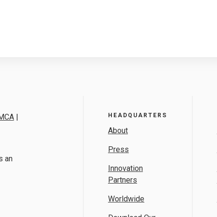
HEADQUARTERS
MCA
|
About
Press
s an
Innovation
Partners
Worldwide