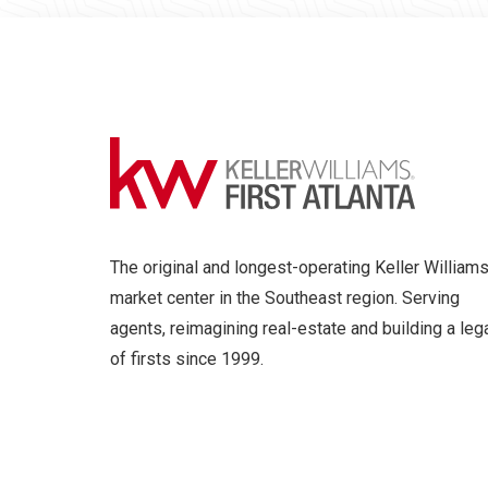
The original and longest-operating Keller William
market center in the Southeast region. Serving
agents, reimagining real-estate and building a leg
of firsts since 1999.