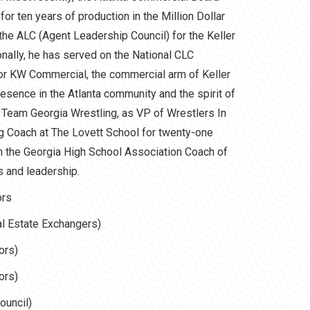
r ten years of production in the Million Dollar
 the ALC (Agent Leadership Council) for the Keller
ionally, he has served on the National CLC
or KW Commercial, the commercial arm of Keller
esence in the Atlanta community and the spirit of
 Team Georgia Wrestling, as VP of Wrestlers In
g Coach at The Lovett School for twenty-one
h the Georgia High School Association Coach of
s and leadership.
ors
l Estate Exchangers)
ors)
ors)
uncil)