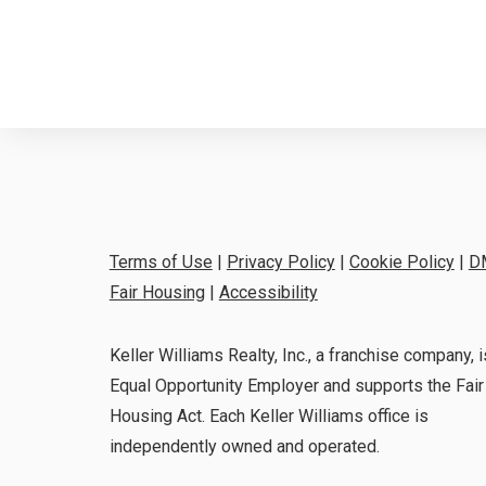
Terms of Use
|
Privacy Policy
|
Cookie Policy
|
D
Fair Housing
|
Accessibility
Keller Williams Realty, Inc., a franchise company, i
Equal Opportunity Employer and supports the Fair
Housing Act. Each Keller Williams office is
independently owned and operated.