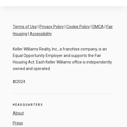
Terms of Use
|
Privacy Policy
|
Cookie Policy
|
DMCA
|
Fair
Housing
|
Accessibility
Keller Williams Realty, Inc., a franchise company, is an
Equal Opportunity Employer and supports the Fair
Housing Act. Each Keller Williams office is independently
owned and operated.
©2024
HEADQUARTERS
About
Press