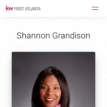
Shannon Grandison