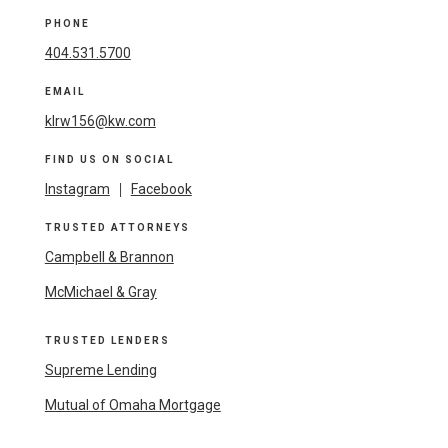
PHONE
404.531.5700
EMAIL
klrw156@kw.com
FIND US ON SOCIAL
Instagram
|
Facebook
TRUSTED ATTORNEYS
Campbell & Brannon
McMichael & Gray
TRUSTED LENDERS
Supreme Lending
Mutual of Omaha Mortgage