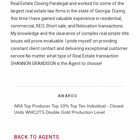
Real Estate Closing Paralegal and worked for some of the
largest real estate law firms in the state of Georgia. During
this time I have gained valuable experience in residential,
commercial, REO, Short sale, and Relocation transactions.
My knowledge and the clearance of complex real estate title
issues will prove invaluable. I pride myself on providing
constant client contact and delivering exceptional customer
service.No matter what type of Real Estate transaction
SHANNON GRANDISON is the Agent to choose!
AWARDS
ARA Top Producer Top 10% Top Ten Individual - Closed
Units WI4C2TS Double Gold Production Level
BACK TO AGENTS