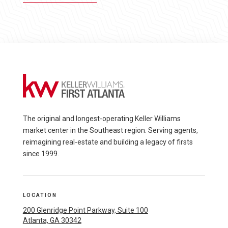
The original and longest-operating Keller Williams
market center in the Southeast region. Serving agents,
reimagining real-estate and building a legacy of firsts
since 1999.
LOCATION
200 Glenridge Point Parkway, Suite 100
Atlanta, GA 30342