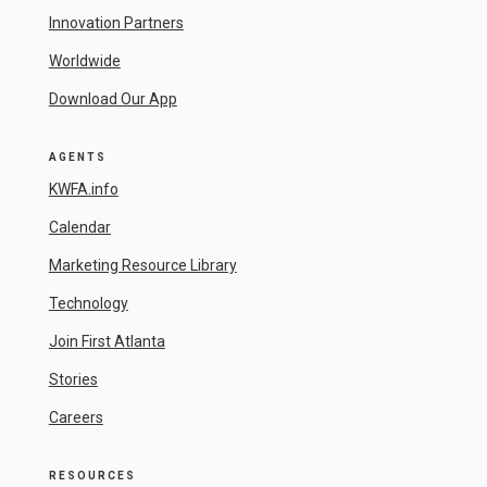
Innovation Partners
Worldwide
Download Our App
AGENTS
KWFA.info
Calendar
Marketing Resource Library
Technology
Join First Atlanta
Stories
Careers
RESOURCES