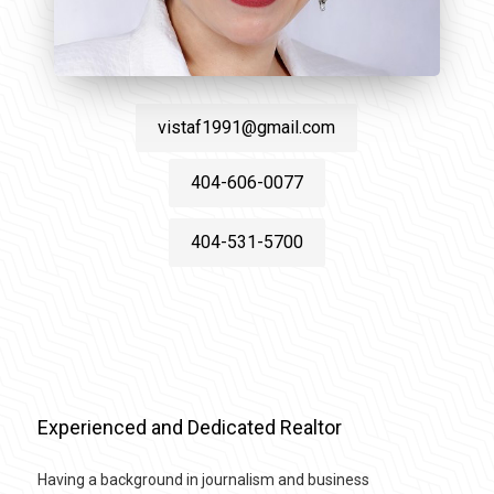
vistaf1991@gmail.com
404-606-0077
404-531-5700
Experienced and Dedicated Realtor
Having a background in journalism and business