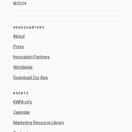
©2024
HEADQUARTERS
About
Press
Innovation Partners
Worldwide
Download Our App
AGENTS
KWFA.info
Calendar
Marketing Resource Library