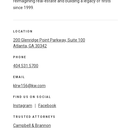
reimagining real-estate and building a legacy of firsts
since 1999.
LOCATION
200 Glenridge Point Parkway, Suite 100
Atlanta, GA 30342
PHONE
404.531.5700
EMAIL
klrw156@kw.com
FIND US ON SOCIAL
Instagram
|
Facebook
TRUSTED ATTORNEYS
Campbell & Brannon