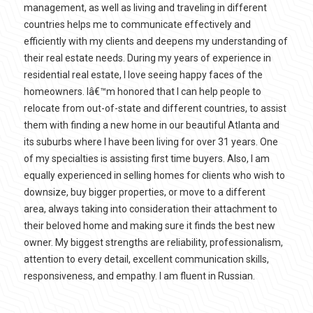
management, as well as living and traveling in different
countries helps me to communicate effectively and
efficiently with my clients and deepens my understanding of
their real estate needs. During my years of experience in
residential real estate, I love seeing happy faces of the
homeowners. Iâ€™m honored that I can help people to
relocate from out-of-state and different countries, to assist
them with finding a new home in our beautiful Atlanta and
its suburbs where I have been living for over 31 years. One
of my specialties is assisting first time buyers. Also, I am
equally experienced in selling homes for clients who wish to
downsize, buy bigger properties, or move to a different
area, always taking into consideration their attachment to
their beloved home and making sure it finds the best new
owner. My biggest strengths are reliability, professionalism,
attention to every detail, excellent communication skills,
responsiveness, and empathy. I am fluent in Russian.