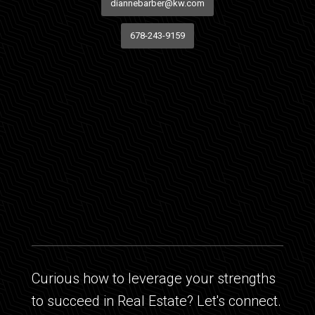
diannebarber@kw.com
678-243-9159
Curious how to leverage your strengths
to succeed in Real Estate? Let's connect.