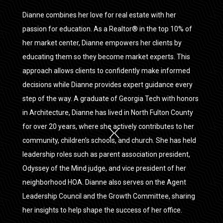
Dianne combines her love for real estate with her
passion for education. As a Realtor® in the top 10% of
her market center, Dianne empowers her clients by
educating them so they become market experts. This
approach allows clients to confidently make informed
decisions while Dianne provides expert guidance every
step of the way. A graduate of Georgia Tech with honors
in Architecture, Dianne has lived in North Fulton County
for over 20 years, where she actively contributes to her
community, children’s schools, and church. She has held
leadership roles such as parent association president,
Odyssey of the Mind judge, and vice president of her
neighborhood HOA. Dianne also serves on the Agent
Leadership Council and the Growth Committee, sharing
her insights to help shape the success of her office.