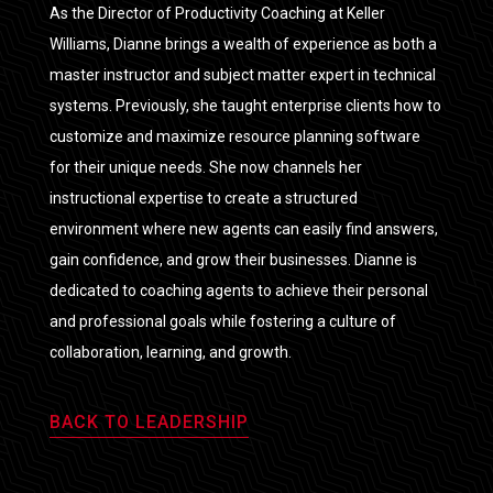
As the Director of Productivity Coaching at Keller
Williams, Dianne brings a wealth of experience as both a
master instructor and subject matter expert in technical
systems. Previously, she taught enterprise clients how to
customize and maximize resource planning software
for their unique needs. She now channels her
instructional expertise to create a structured
environment where new agents can easily find answers,
gain confidence, and grow their businesses. Dianne is
dedicated to coaching agents to achieve their personal
and professional goals while fostering a culture of
collaboration, learning, and growth.
BACK TO LEADERSHIP