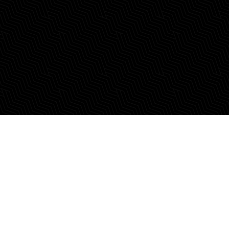
Calling those who
dream in real estate.
Begin Your Legacy of Firsts