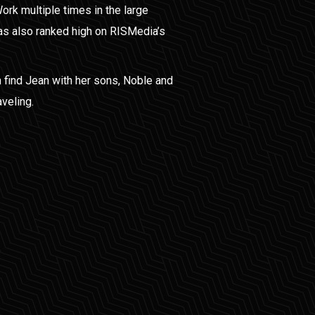
Work multiple times in the large
s also ranked high on RISMedia’s
 find Jean with her sons, Noble and
aveling.