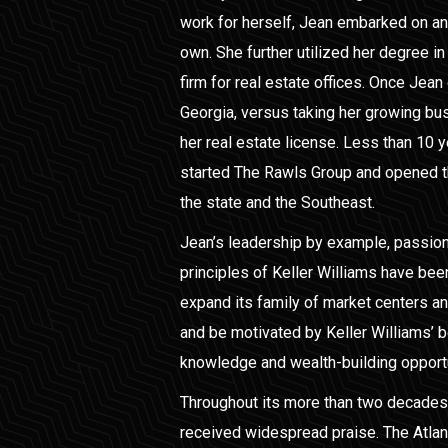
work for herself, Jean embarked on an 
own. She further utilized her degree in
firm for real estate offices. Once Jean 
Georgia, versus taking her growing bu
her real estate license. Less than 10 y
started The Rawls Group and opened the
the state and the Southeast.
Jean’s leadership by example, passion
principles of Keller Williams have been 
expand its family of market centers a
and be motivated by Keller Williams’ b
knowledge and wealth-building opport
Throughout its more than two decades
received widespread praise. The Atla