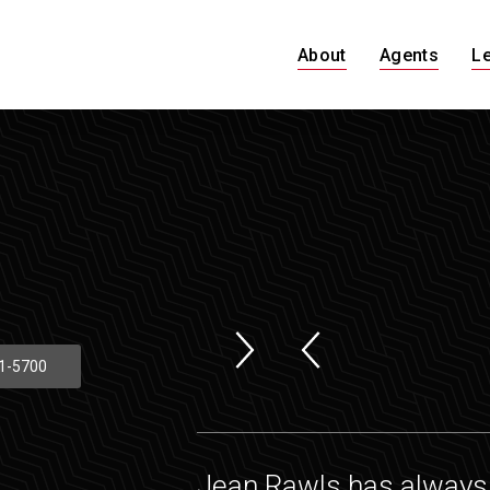
About
Agents
L
1-5700
Jean Rawls has always 