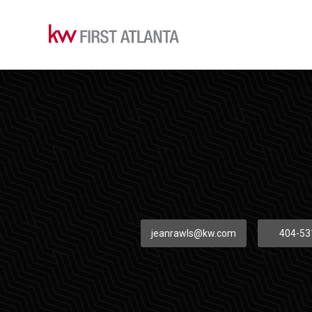
jeanrawls@kw.com
404-53