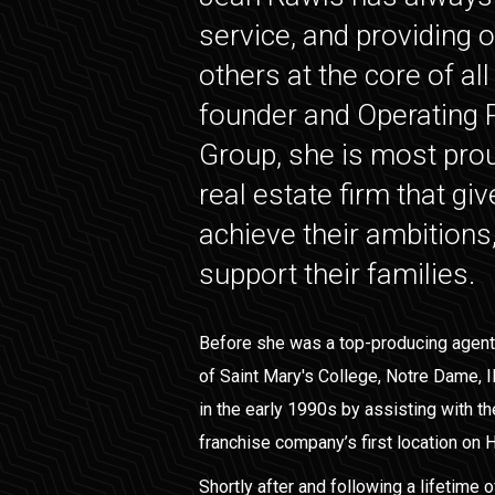
service, and providing o
others at the core of al
founder and Operating P
Group, she is most prou
real estate firm that gi
achieve their ambitions
support their families.
Before she was a top-producing agent
of Saint Mary's College, Notre Dame, I
in the early 1990s by assisting with th
franchise company’s first location on H
Shortly after and following a lifetime