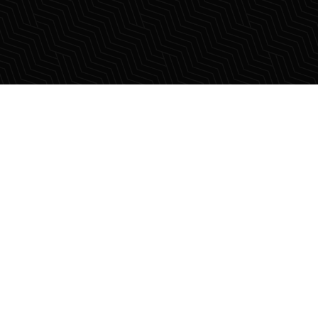
lling those who dream
real estate.