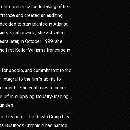
entrepreneurial undertaking of her
 finance and created an auditing
decided to stay planted in Atlanta,
siness nationwide, she activated
ears later, in October 1999, she
 first Keller Williams franchise in
 for people, and commitment to the
integral to the firm’s ability to
nd agents. She continues to honor
elief in supplying industry-leading
unities.
 in business, The Rawls Group has
nta Business Chronicle has named