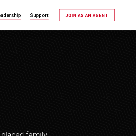
eadership
Support
JOIN AS AN AGENT
placed family,