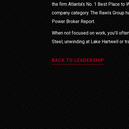
the firm Atlanta’s No. 1 Best Place to 
company category. The Rawls Group ha
Power Broker Report.
When not focused on work, you’ll often
Steel, unwinding at Lake Hartwell or tr
BACK TO LEADERSHIP