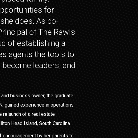
pportunities for
l she does. As co-
rincipal of The Rawls
d of establishing a
ves agents the tools to
, become leaders, and
 and business owner, the graduate
N, gained experience in operations
e relaunch of a real estate
ilton Head Island, South Carolina.
 of encouragement by her parents to