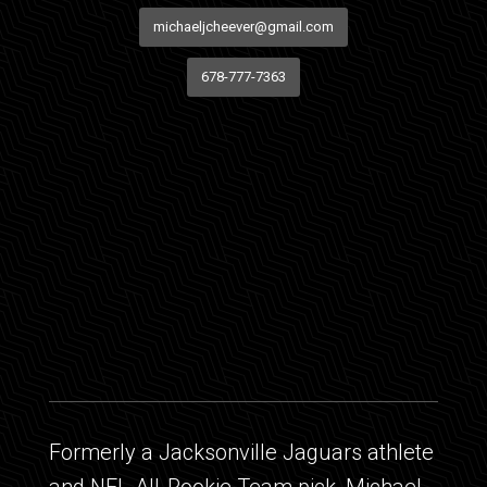
michaeljcheever@gmail.com
678-777-7363
Formerly a Jacksonville Jaguars athlete