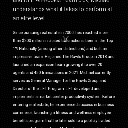
and NFL All-Rookie Team pick, Michael
understands what it takes to perform at
an elite level.
Since pursuing real estate in 2000, he’s reached more
than $200 million in closed transactions, been in the Top
1% Nationally (among other distinctions) and built an
impressive team. He joined The Rawls Group in 2018 and
launched an expansion team growing it to over 20
agents and 450 transactions in 2021. Michael currently
serves as General Manager for the Rawls Group and
Director of the LIFT Program. LIFT developed and
implements a market center productivity system. Before
entering real estate, he experienced success in business
commerce, launching a fitness and wellness employee
benefits program that he later sold to a publicly traded