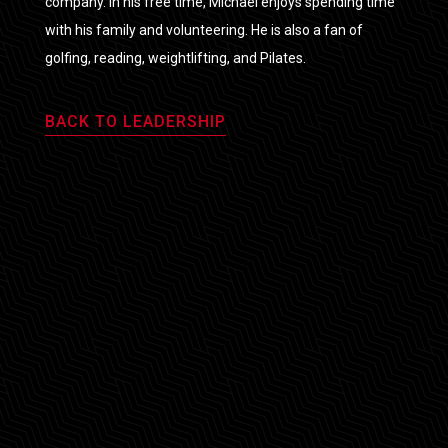
company. In his free time, Michael enjoys spending time
with his family and volunteering. He is also a fan of
golfing, reading, weightlifting, and Pilates.
BACK TO LEADERSHIP